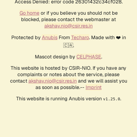
Access Denied: error code 26301432c34cf028.
Go home
or if you believe you should not be
blocked, please contact the webmaster at
akshay.nio@csir.res.in
Protected by
Anubis
From
Techaro
. Made with ❤️ in
🇨🇦.
Mascot design by
CELPHASE
.
This website is hosted by CSIR-NIO. If you have any
complaints or notes about the service, please
contact
akshay.nio@csir.res.in
and we will assist you
as soon as possible.--
Imprint
This website is running Anubis version
.
v1.25.0