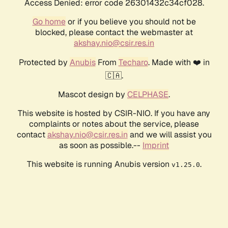
Access Denied: error code 26301432c34cf028.
Go home
or if you believe you should not be
blocked, please contact the webmaster at
akshay.nio@csir.res.in
Protected by
Anubis
From
Techaro
. Made with ❤️ in
🇨🇦.
Mascot design by
CELPHASE
.
This website is hosted by CSIR-NIO. If you have any
complaints or notes about the service, please
contact
akshay.nio@csir.res.in
and we will assist you
as soon as possible.--
Imprint
This website is running Anubis version
.
v1.25.0