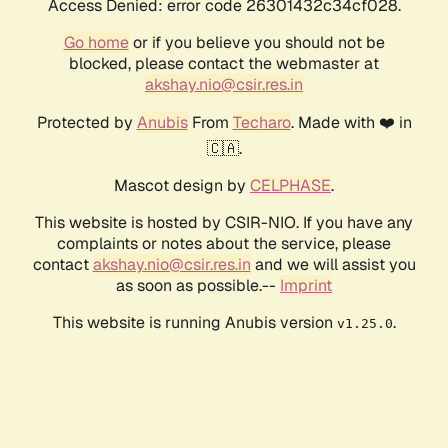
Access Denied: error code 26301432c34cf028.
Go home
or if you believe you should not be
blocked, please contact the webmaster at
akshay.nio@csir.res.in
Protected by
Anubis
From
Techaro
. Made with ❤️ in
🇨🇦.
Mascot design by
CELPHASE
.
This website is hosted by CSIR-NIO. If you have any
complaints or notes about the service, please
contact
akshay.nio@csir.res.in
and we will assist you
as soon as possible.--
Imprint
This website is running Anubis version
.
v1.25.0