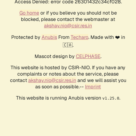
Access Denied: error code 26301432c34cf028.
Go home
or if you believe you should not be
blocked, please contact the webmaster at
akshay.nio@csir.res.in
Protected by
Anubis
From
Techaro
. Made with ❤️ in
🇨🇦.
Mascot design by
CELPHASE
.
This website is hosted by CSIR-NIO. If you have any
complaints or notes about the service, please
contact
akshay.nio@csir.res.in
and we will assist you
as soon as possible.--
Imprint
This website is running Anubis version
.
v1.25.0