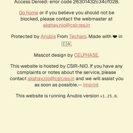
Access Denied: error code 26301432c34cf028.
Go home
or if you believe you should not be
blocked, please contact the webmaster at
akshay.nio@csir.res.in
Protected by
Anubis
From
Techaro
. Made with ❤️ in
🇨🇦.
Mascot design by
CELPHASE
.
This website is hosted by CSIR-NIO. If you have any
complaints or notes about the service, please
contact
akshay.nio@csir.res.in
and we will assist you
as soon as possible.--
Imprint
This website is running Anubis version
.
v1.25.0