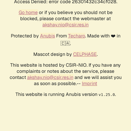
Access Denied: error code 26301432c34cf028.
Go home
or if you believe you should not be
blocked, please contact the webmaster at
akshay.nio@csir.res.in
Protected by
Anubis
From
Techaro
. Made with ❤️ in
🇨🇦.
Mascot design by
CELPHASE
.
This website is hosted by CSIR-NIO. If you have any
complaints or notes about the service, please
contact
akshay.nio@csir.res.in
and we will assist you
as soon as possible.--
Imprint
This website is running Anubis version
.
v1.25.0