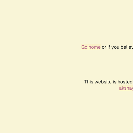
Go home
or if you beli
This website is hosted
akshay