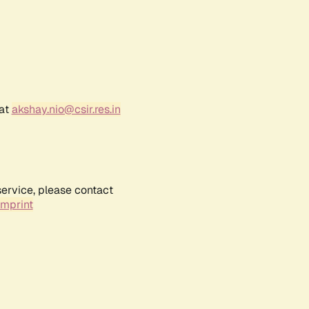
 at
akshay.nio@csir.res.in
service, please contact
Imprint