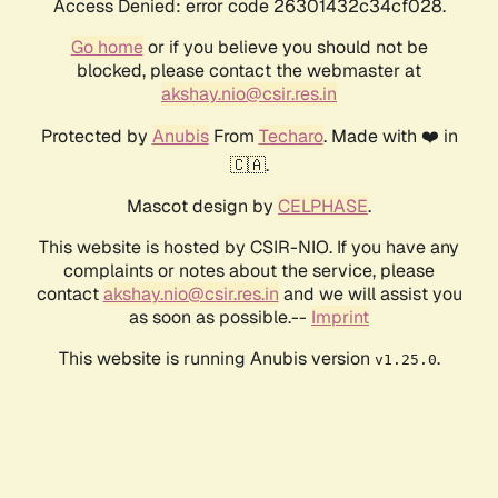
Access Denied: error code 26301432c34cf028.
Go home
or if you believe you should not be
blocked, please contact the webmaster at
akshay.nio@csir.res.in
Protected by
Anubis
From
Techaro
. Made with ❤️ in
🇨🇦.
Mascot design by
CELPHASE
.
This website is hosted by CSIR-NIO. If you have any
complaints or notes about the service, please
contact
akshay.nio@csir.res.in
and we will assist you
as soon as possible.--
Imprint
This website is running Anubis version
.
v1.25.0