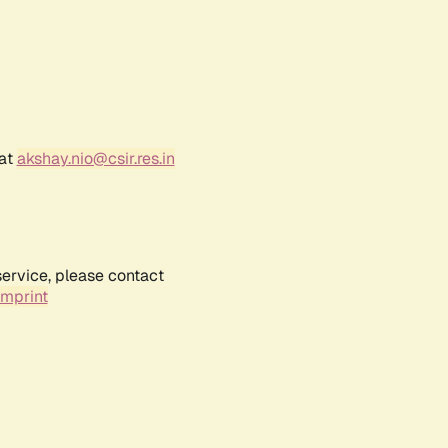
 at
akshay.nio@csir.res.in
service, please contact
Imprint