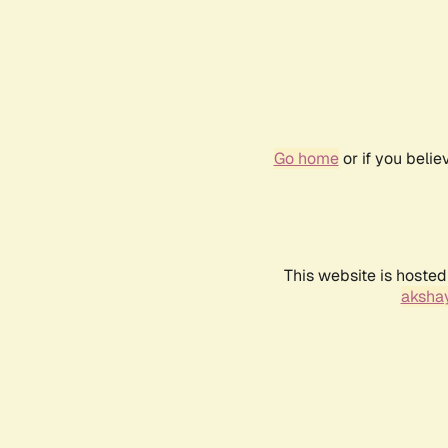
Go home
or if you beli
This website is hosted
akshay