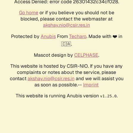
Access Denied: error code 26301432c34cf028.
Go home
or if you believe you should not be
blocked, please contact the webmaster at
akshay.nio@csir.res.in
Protected by
Anubis
From
Techaro
. Made with ❤️ in
🇨🇦.
Mascot design by
CELPHASE
.
This website is hosted by CSIR-NIO. If you have any
complaints or notes about the service, please
contact
akshay.nio@csir.res.in
and we will assist you
as soon as possible.--
Imprint
This website is running Anubis version
.
v1.25.0