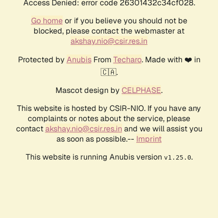
Access Denied: error code 26301432c34cf028.
Go home
or if you believe you should not be
blocked, please contact the webmaster at
akshay.nio@csir.res.in
Protected by
Anubis
From
Techaro
. Made with ❤️ in
🇨🇦.
Mascot design by
CELPHASE
.
This website is hosted by CSIR-NIO. If you have any
complaints or notes about the service, please
contact
akshay.nio@csir.res.in
and we will assist you
as soon as possible.--
Imprint
This website is running Anubis version
.
v1.25.0