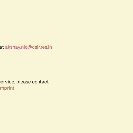
 at
akshay.nio@csir.res.in
service, please contact
Imprint