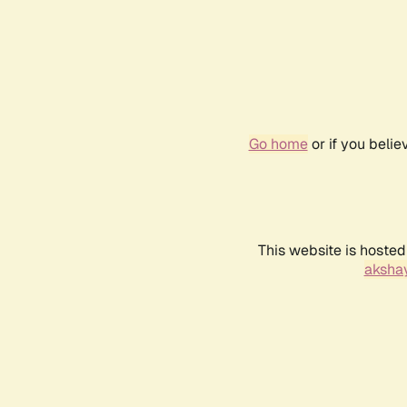
Go home
or if you beli
This website is hosted
akshay