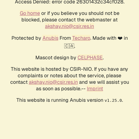
Access Denied: error code 26301432c34cf028.
Go home
or if you believe you should not be
blocked, please contact the webmaster at
akshay.nio@csir.res.in
Protected by
Anubis
From
Techaro
. Made with ❤️ in
🇨🇦.
Mascot design by
CELPHASE
.
This website is hosted by CSIR-NIO. If you have any
complaints or notes about the service, please
contact
akshay.nio@csir.res.in
and we will assist you
as soon as possible.--
Imprint
This website is running Anubis version
.
v1.25.0