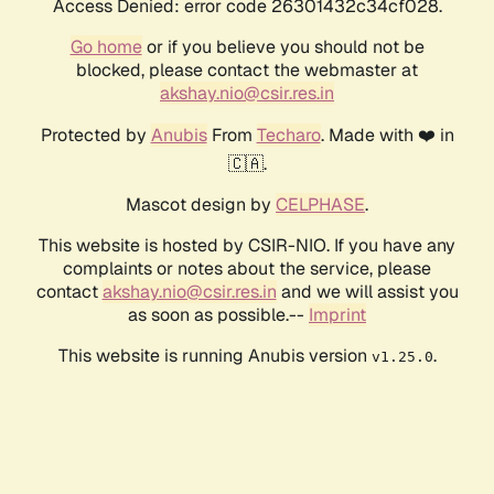
Access Denied: error code 26301432c34cf028.
Go home
or if you believe you should not be
blocked, please contact the webmaster at
akshay.nio@csir.res.in
Protected by
Anubis
From
Techaro
. Made with ❤️ in
🇨🇦.
Mascot design by
CELPHASE
.
This website is hosted by CSIR-NIO. If you have any
complaints or notes about the service, please
contact
akshay.nio@csir.res.in
and we will assist you
as soon as possible.--
Imprint
This website is running Anubis version
.
v1.25.0