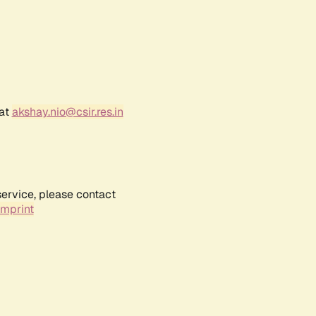
 at
akshay.nio@csir.res.in
service, please contact
Imprint