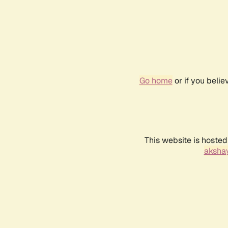
Go home
or if you beli
This website is hosted
akshay