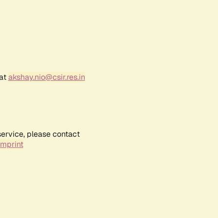
 at
akshay.nio@csir.res.in
service, please contact
Imprint