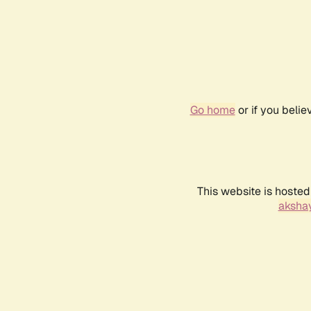
Go home
or if you beli
This website is hosted
akshay