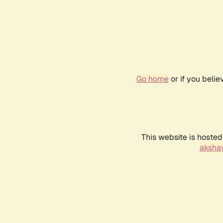
Go home
or if you beli
This website is hosted
akshay