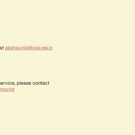
 at
akshay.nio@csir.res.in
service, please contact
Imprint