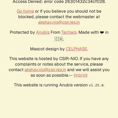
Access Denied: error code 26301432c34cf028.
Go home
or if you believe you should not be
blocked, please contact the webmaster at
akshay.nio@csir.res.in
Protected by
Anubis
From
Techaro
. Made with ❤️ in
🇨🇦.
Mascot design by
CELPHASE
.
This website is hosted by CSIR-NIO. If you have any
complaints or notes about the service, please
contact
akshay.nio@csir.res.in
and we will assist you
as soon as possible.--
Imprint
This website is running Anubis version
.
v1.25.0