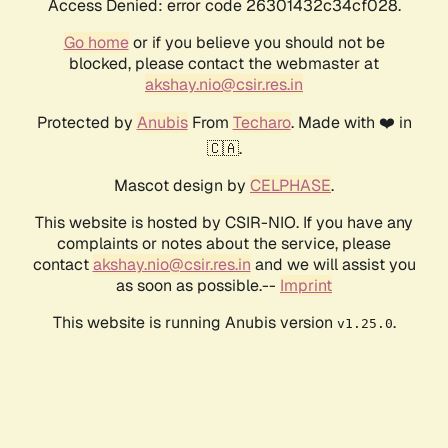
Access Denied: error code 26301432c34cf028.
Go home
or if you believe you should not be
blocked, please contact the webmaster at
akshay.nio@csir.res.in
Protected by
Anubis
From
Techaro
. Made with ❤️ in
🇨🇦.
Mascot design by
CELPHASE
.
This website is hosted by CSIR-NIO. If you have any
complaints or notes about the service, please
contact
akshay.nio@csir.res.in
and we will assist you
as soon as possible.--
Imprint
This website is running Anubis version
.
v1.25.0