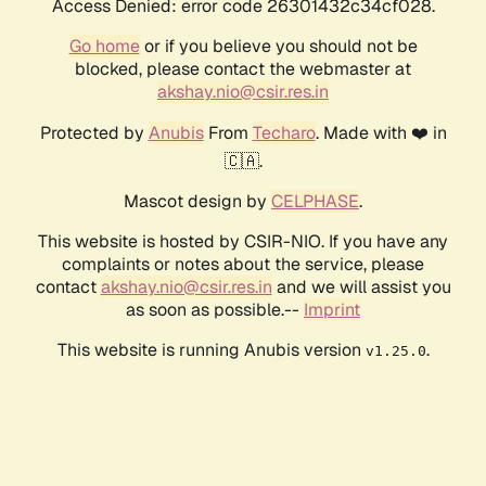
Access Denied: error code 26301432c34cf028.
Go home
or if you believe you should not be
blocked, please contact the webmaster at
akshay.nio@csir.res.in
Protected by
Anubis
From
Techaro
. Made with ❤️ in
🇨🇦.
Mascot design by
CELPHASE
.
This website is hosted by CSIR-NIO. If you have any
complaints or notes about the service, please
contact
akshay.nio@csir.res.in
and we will assist you
as soon as possible.--
Imprint
This website is running Anubis version
.
v1.25.0