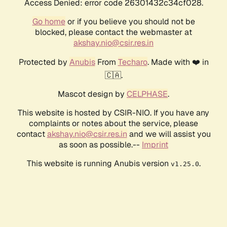
Access Denied: error code 26301432c34cf028.
Go home
or if you believe you should not be
blocked, please contact the webmaster at
akshay.nio@csir.res.in
Protected by
Anubis
From
Techaro
. Made with ❤️ in
🇨🇦.
Mascot design by
CELPHASE
.
This website is hosted by CSIR-NIO. If you have any
complaints or notes about the service, please
contact
akshay.nio@csir.res.in
and we will assist you
as soon as possible.--
Imprint
This website is running Anubis version
.
v1.25.0