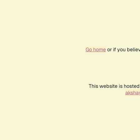
Go home
or if you beli
This website is hosted
akshay