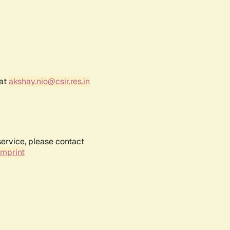
 at
akshay.nio@csir.res.in
service, please contact
Imprint