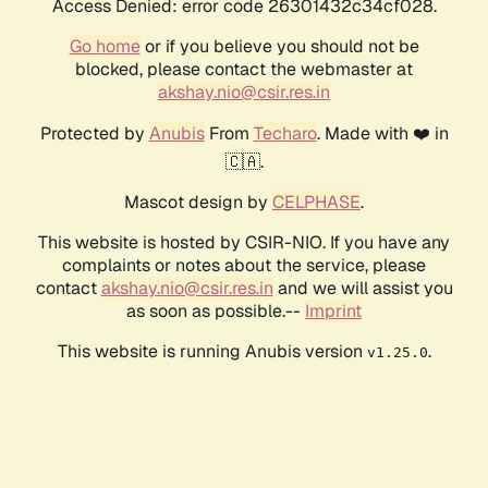
Access Denied: error code 26301432c34cf028.
Go home
or if you believe you should not be
blocked, please contact the webmaster at
akshay.nio@csir.res.in
Protected by
Anubis
From
Techaro
. Made with ❤️ in
🇨🇦.
Mascot design by
CELPHASE
.
This website is hosted by CSIR-NIO. If you have any
complaints or notes about the service, please
contact
akshay.nio@csir.res.in
and we will assist you
as soon as possible.--
Imprint
This website is running Anubis version
.
v1.25.0