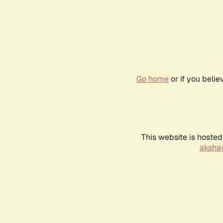
Go home
or if you beli
This website is hosted
akshay