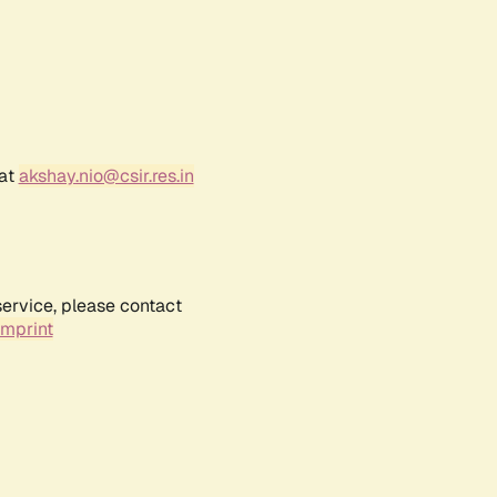
 at
akshay.nio@csir.res.in
service, please contact
Imprint