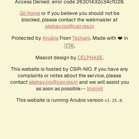
Access Denied: error code 26301432c34cf028.
Go home
or if you believe you should not be
blocked, please contact the webmaster at
akshay.nio@csir.res.in
Protected by
Anubis
From
Techaro
. Made with ❤️ in
🇨🇦.
Mascot design by
CELPHASE
.
This website is hosted by CSIR-NIO. If you have any
complaints or notes about the service, please
contact
akshay.nio@csir.res.in
and we will assist you
as soon as possible.--
Imprint
This website is running Anubis version
.
v1.25.0