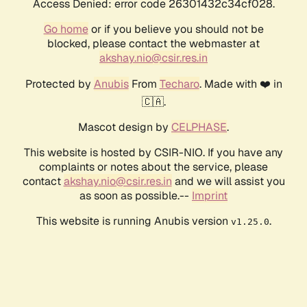
Access Denied: error code 26301432c34cf028.
Go home
or if you believe you should not be
blocked, please contact the webmaster at
akshay.nio@csir.res.in
Protected by
Anubis
From
Techaro
. Made with ❤️ in
🇨🇦.
Mascot design by
CELPHASE
.
This website is hosted by CSIR-NIO. If you have any
complaints or notes about the service, please
contact
akshay.nio@csir.res.in
and we will assist you
as soon as possible.--
Imprint
This website is running Anubis version
.
v1.25.0