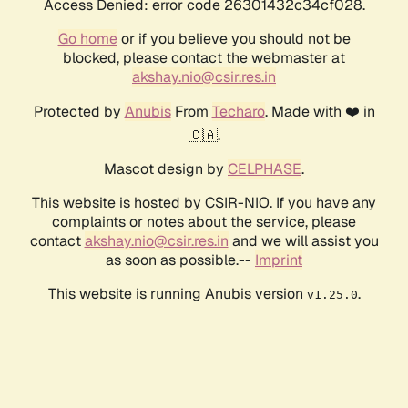
Access Denied: error code 26301432c34cf028.
Go home
or if you believe you should not be
blocked, please contact the webmaster at
akshay.nio@csir.res.in
Protected by
Anubis
From
Techaro
. Made with ❤️ in
🇨🇦.
Mascot design by
CELPHASE
.
This website is hosted by CSIR-NIO. If you have any
complaints or notes about the service, please
contact
akshay.nio@csir.res.in
and we will assist you
as soon as possible.--
Imprint
This website is running Anubis version
.
v1.25.0