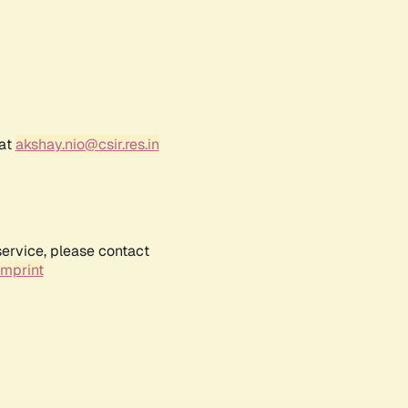
 at
akshay.nio@csir.res.in
service, please contact
Imprint