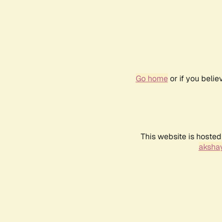
Go home
or if you beli
This website is hosted
akshay