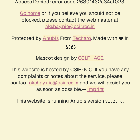
Access Denied: error code 26301432c34cf028.
Go home
or if you believe you should not be
blocked, please contact the webmaster at
akshay.nio@csir.res.in
Protected by
Anubis
From
Techaro
. Made with ❤️ in
🇨🇦.
Mascot design by
CELPHASE
.
This website is hosted by CSIR-NIO. If you have any
complaints or notes about the service, please
contact
akshay.nio@csir.res.in
and we will assist you
as soon as possible.--
Imprint
This website is running Anubis version
.
v1.25.0