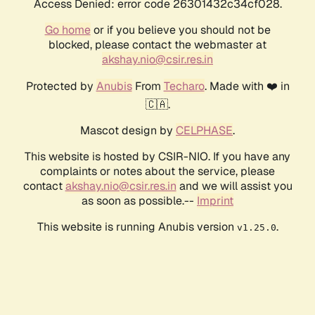
Access Denied: error code 26301432c34cf028.
Go home
or if you believe you should not be
blocked, please contact the webmaster at
akshay.nio@csir.res.in
Protected by
Anubis
From
Techaro
. Made with ❤️ in
🇨🇦.
Mascot design by
CELPHASE
.
This website is hosted by CSIR-NIO. If you have any
complaints or notes about the service, please
contact
akshay.nio@csir.res.in
and we will assist you
as soon as possible.--
Imprint
This website is running Anubis version
.
v1.25.0