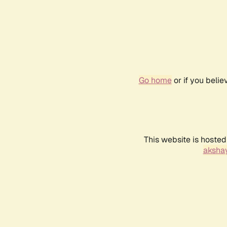
Go home
or if you beli
This website is hosted
akshay