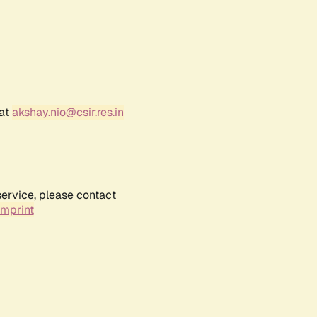
 at
akshay.nio@csir.res.in
service, please contact
Imprint