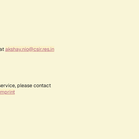
 at
akshay.nio@csir.res.in
service, please contact
Imprint