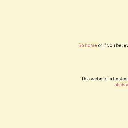
Go home
or if you beli
This website is hosted
akshay