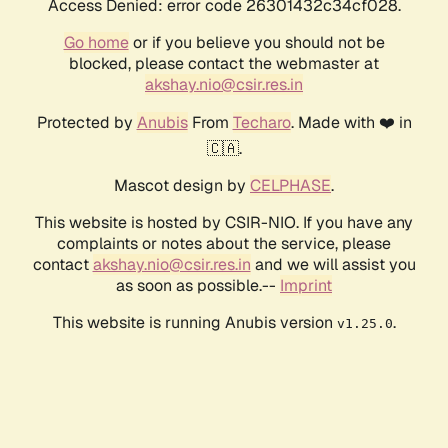
Access Denied: error code 26301432c34cf028.
Go home
or if you believe you should not be
blocked, please contact the webmaster at
akshay.nio@csir.res.in
Protected by
Anubis
From
Techaro
. Made with ❤️ in
🇨🇦.
Mascot design by
CELPHASE
.
This website is hosted by CSIR-NIO. If you have any
complaints or notes about the service, please
contact
akshay.nio@csir.res.in
and we will assist you
as soon as possible.--
Imprint
This website is running Anubis version
.
v1.25.0