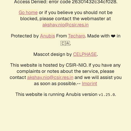
Access Denied: error code 26301432c34cf028.
Go home
or if you believe you should not be
blocked, please contact the webmaster at
akshay.nio@csir.res.in
Protected by
Anubis
From
Techaro
. Made with ❤️ in
🇨🇦.
Mascot design by
CELPHASE
.
This website is hosted by CSIR-NIO. If you have any
complaints or notes about the service, please
contact
akshay.nio@csir.res.in
and we will assist you
as soon as possible.--
Imprint
This website is running Anubis version
.
v1.25.0