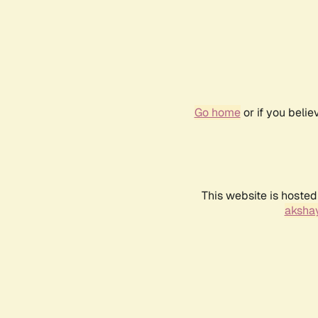
Go home
or if you beli
This website is hosted
akshay