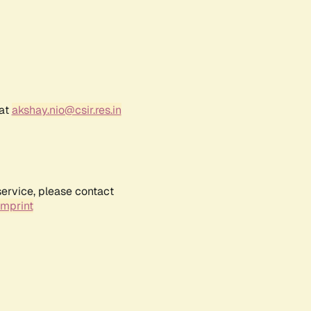
 at
akshay.nio@csir.res.in
service, please contact
Imprint