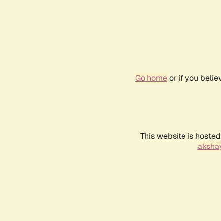
Go home
or if you beli
This website is hosted
akshay