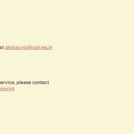
 at
akshay.nio@csir.res.in
service, please contact
Imprint