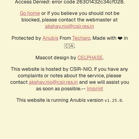
Access Denied: error code 26301432c34cf028.
Go home
or if you believe you should not be
blocked, please contact the webmaster at
akshay.nio@csir.res.in
Protected by
Anubis
From
Techaro
. Made with ❤️ in
🇨🇦.
Mascot design by
CELPHASE
.
This website is hosted by CSIR-NIO. If you have any
complaints or notes about the service, please
contact
akshay.nio@csir.res.in
and we will assist you
as soon as possible.--
Imprint
This website is running Anubis version
.
v1.25.0