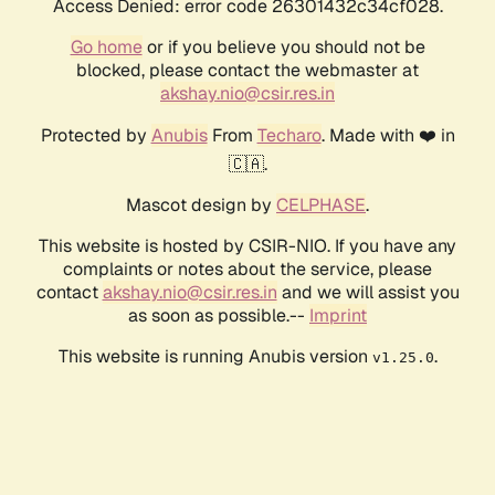
Access Denied: error code 26301432c34cf028.
Go home
or if you believe you should not be
blocked, please contact the webmaster at
akshay.nio@csir.res.in
Protected by
Anubis
From
Techaro
. Made with ❤️ in
🇨🇦.
Mascot design by
CELPHASE
.
This website is hosted by CSIR-NIO. If you have any
complaints or notes about the service, please
contact
akshay.nio@csir.res.in
and we will assist you
as soon as possible.--
Imprint
This website is running Anubis version
.
v1.25.0