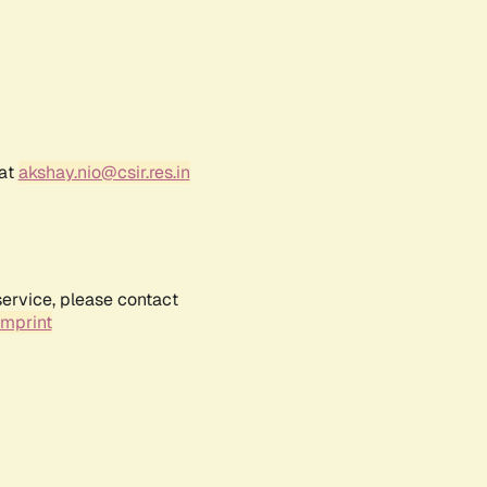
 at
akshay.nio@csir.res.in
service, please contact
Imprint