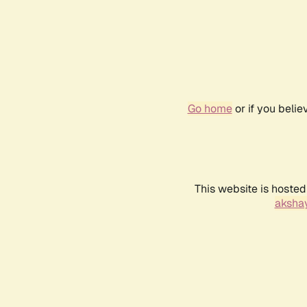
Go home
or if you beli
This website is hosted
akshay