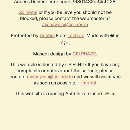
Access Denied: error code 26301432c34cf028.
Go home
or if you believe you should not be
blocked, please contact the webmaster at
akshay.nio@csir.res.in
Protected by
Anubis
From
Techaro
. Made with ❤️ in
🇨🇦.
Mascot design by
CELPHASE
.
This website is hosted by CSIR-NIO. If you have any
complaints or notes about the service, please
contact
akshay.nio@csir.res.in
and we will assist you
as soon as possible.--
Imprint
This website is running Anubis version
.
v1.25.0