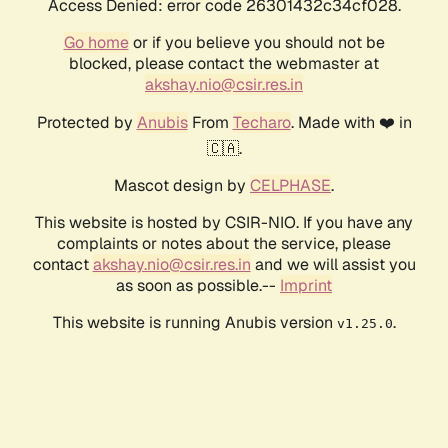
Access Denied: error code 26301432c34cf028.
Go home
or if you believe you should not be
blocked, please contact the webmaster at
akshay.nio@csir.res.in
Protected by
Anubis
From
Techaro
. Made with ❤️ in
🇨🇦.
Mascot design by
CELPHASE
.
This website is hosted by CSIR-NIO. If you have any
complaints or notes about the service, please
contact
akshay.nio@csir.res.in
and we will assist you
as soon as possible.--
Imprint
This website is running Anubis version
.
v1.25.0