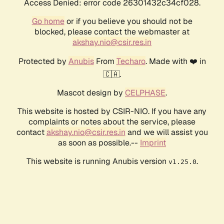
Access Denied: error code 26301432c34cf028.
Go home
or if you believe you should not be
blocked, please contact the webmaster at
akshay.nio@csir.res.in
Protected by
Anubis
From
Techaro
. Made with ❤️ in
🇨🇦.
Mascot design by
CELPHASE
.
This website is hosted by CSIR-NIO. If you have any
complaints or notes about the service, please
contact
akshay.nio@csir.res.in
and we will assist you
as soon as possible.--
Imprint
This website is running Anubis version
.
v1.25.0