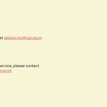
 at
akshay.nio@csir.res.in
service, please contact
Imprint