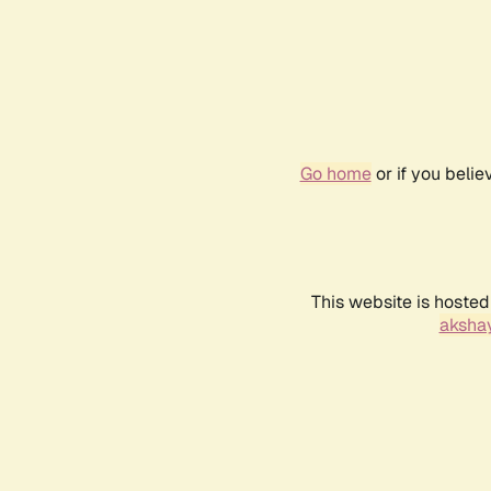
Go home
or if you beli
This website is hosted
akshay