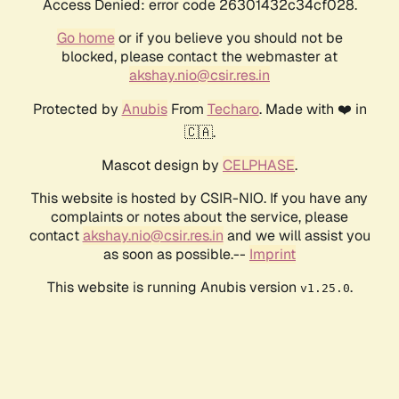
Access Denied: error code 26301432c34cf028.
Go home
or if you believe you should not be
blocked, please contact the webmaster at
akshay.nio@csir.res.in
Protected by
Anubis
From
Techaro
. Made with ❤️ in
🇨🇦.
Mascot design by
CELPHASE
.
This website is hosted by CSIR-NIO. If you have any
complaints or notes about the service, please
contact
akshay.nio@csir.res.in
and we will assist you
as soon as possible.--
Imprint
This website is running Anubis version
.
v1.25.0