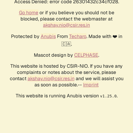
Access Denied: error code 26301432c34cf028.
Go home
or if you believe you should not be
blocked, please contact the webmaster at
akshay.nio@csir.res.in
Protected by
Anubis
From
Techaro
. Made with ❤️ in
🇨🇦.
Mascot design by
CELPHASE
.
This website is hosted by CSIR-NIO. If you have any
complaints or notes about the service, please
contact
akshay.nio@csir.res.in
and we will assist you
as soon as possible.--
Imprint
This website is running Anubis version
.
v1.25.0