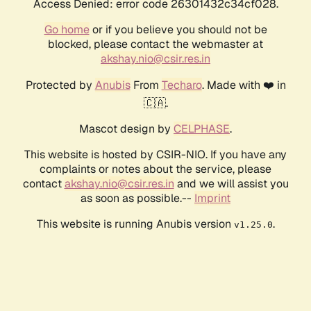
Access Denied: error code 26301432c34cf028.
Go home
or if you believe you should not be
blocked, please contact the webmaster at
akshay.nio@csir.res.in
Protected by
Anubis
From
Techaro
. Made with ❤️ in
🇨🇦.
Mascot design by
CELPHASE
.
This website is hosted by CSIR-NIO. If you have any
complaints or notes about the service, please
contact
akshay.nio@csir.res.in
and we will assist you
as soon as possible.--
Imprint
This website is running Anubis version
.
v1.25.0