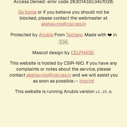
Access Denied: error code 26301432c34cf028.
Go home
or if you believe you should not be
blocked, please contact the webmaster at
akshay.nio@csir.res.in
Protected by
Anubis
From
Techaro
. Made with ❤️ in
🇨🇦.
Mascot design by
CELPHASE
.
This website is hosted by CSIR-NIO. If you have any
complaints or notes about the service, please
contact
akshay.nio@csir.res.in
and we will assist you
as soon as possible.--
Imprint
This website is running Anubis version
.
v1.25.0