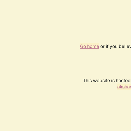
Go home
or if you beli
This website is hosted
akshay