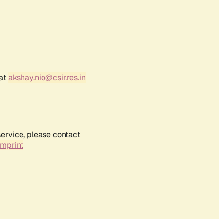
 at
akshay.nio@csir.res.in
service, please contact
Imprint