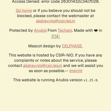
Access Denied: error code 26301432c34cf028.
Go home
or if you believe you should not be
blocked, please contact the webmaster at
akshay.nio@csir.res.in
Protected by
Anubis
From
Techaro
. Made with ❤️ in
🇨🇦.
Mascot design by
CELPHASE
.
This website is hosted by CSIR-NIO. If you have any
complaints or notes about the service, please
contact
akshay.nio@csir.res.in
and we will assist you
as soon as possible.--
Imprint
This website is running Anubis version
.
v1.25.0