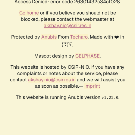
Access Denied: error code 26301432c34cf028.
Go home
or if you believe you should not be
blocked, please contact the webmaster at
akshay.nio@csir.res.in
Protected by
Anubis
From
Techaro
. Made with ❤️ in
🇨🇦.
Mascot design by
CELPHASE
.
This website is hosted by CSIR-NIO. If you have any
complaints or notes about the service, please
contact
akshay.nio@csir.res.in
and we will assist you
as soon as possible.--
Imprint
This website is running Anubis version
.
v1.25.0